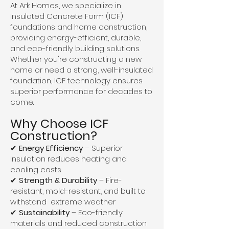
At Ark Homes, we specialize in
Insulated Concrete Form (ICF)
foundations and home construction,
providing energy-efficient, durable,
and eco-friendly building solutions.
Whether you're constructing a new
home or need a strong, well-insulated
foundation, ICF technology ensures
superior performance for decades to
come.
Why Choose ICF
Construction?
✔
Energy Efficiency
– Superior
insulation reduces heating and
cooling costs
✔
Strength & Durability
– Fire-
resistant, mold-resistant, and built to
withstand extreme weather
✔
Sustainability
– Eco-friendly
materials and reduced construction