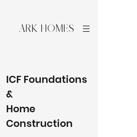
ARK HOMES
ICF Foundations
&
Home
Construction