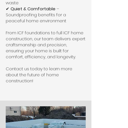
waste
✔
Quiet & Comfortable
–
Soundproofing benefits for a
peaceful home environment
From ICF foundations to full ICF home
construction, our team delivers expert
craftsmanship and precision,
ensuring your home is built for
comfort, efficiency, and longevity.
Contact us today to learn more
about the future of home
construction!